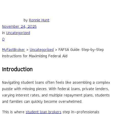
by
Ronnie Hunt
November 24, 2025
in
Uncategorized
0
MyFastBroker
>
Uncategorized
>
FAFSA Guide: Step-by-Step
Instructions for Maximizing Federal Aid
Introduction
Navigating student loans often feels like assembling a complex
puzzle with missing pieces. With federal loans, private lenders,
varying interest rates, and multiple repayment plans, students
and families can quickly become overwhelmed.
This is where
student loan brokers
step in—professionals