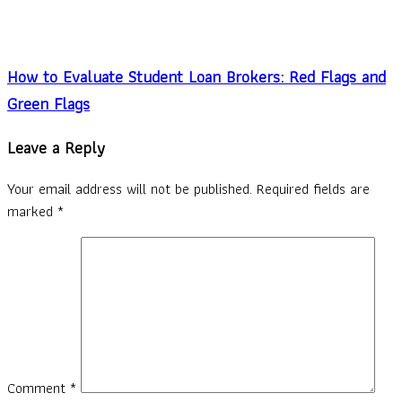
How to Evaluate Student Loan Brokers: Red Flags and
Green Flags
Leave a Reply
Your email address will not be published.
Required fields are
marked
*
Comment
*