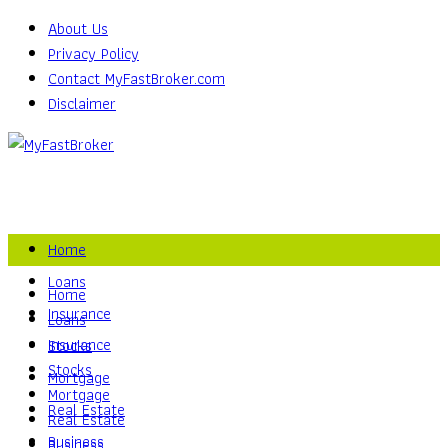
About Us
Privacy Policy
Contact MyFastBroker.com
Disclaimer
Home
Loans
Home
Insurance
Loans
Insurance
Stocks
Stocks
Mortgage
Mortgage
Real Estate
Real Estate
Business
Business