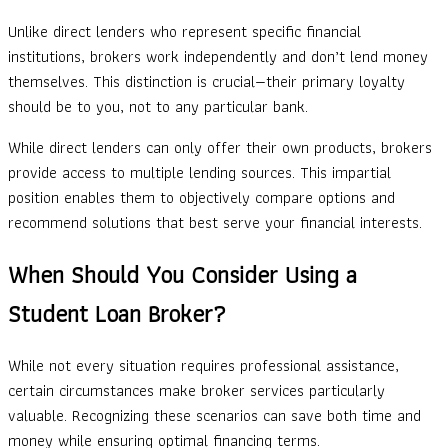
Unlike direct lenders who represent specific financial
institutions, brokers work independently and don’t lend money
themselves. This distinction is crucial—their primary loyalty
should be to you, not to any particular bank.
While direct lenders can only offer their own products, brokers
provide access to multiple lending sources. This impartial
position enables them to objectively compare options and
recommend solutions that best serve your financial interests.
When Should You Consider Using a
Student Loan Broker?
While not every situation requires professional assistance,
certain circumstances make broker services particularly
valuable. Recognizing these scenarios can save both time and
money while ensuring optimal financing terms.