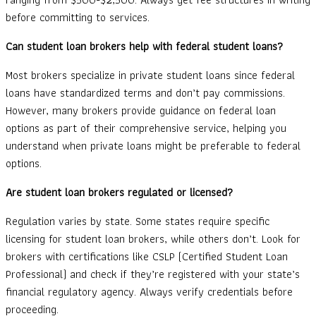
before committing to services.
Can student loan brokers help with federal student loans?
Most brokers specialize in private student loans since federal
loans have standardized terms and don’t pay commissions.
However, many brokers provide guidance on federal loan
options as part of their comprehensive service, helping you
understand when private loans might be preferable to federal
options.
Are student loan brokers regulated or licensed?
Regulation varies by state. Some states require specific
licensing for student loan brokers, while others don’t. Look for
brokers with certifications like CSLP (Certified Student Loan
Professional) and check if they’re registered with your state’s
financial regulatory agency. Always verify credentials before
proceeding.