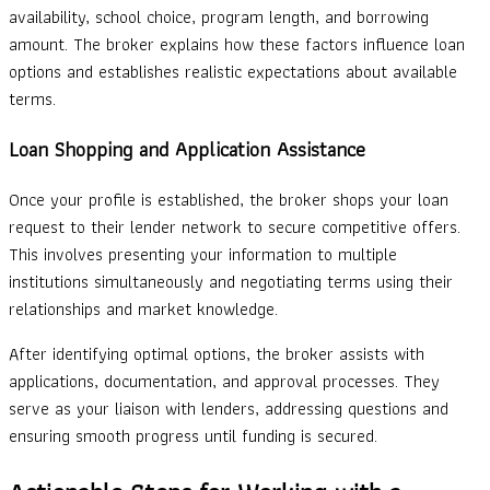
availability, school choice, program length, and borrowing
amount. The broker explains how these factors influence loan
options and establishes realistic expectations about available
terms.
Loan Shopping and Application Assistance
Once your profile is established, the broker shops your loan
request to their lender network to secure competitive offers.
This involves presenting your information to multiple
institutions simultaneously and negotiating terms using their
relationships and market knowledge.
After identifying optimal options, the broker assists with
applications, documentation, and approval processes. They
serve as your liaison with lenders, addressing questions and
ensuring smooth progress until funding is secured.