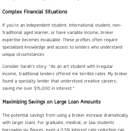
Complex Financial Situations
If you’re an independent student, international student, non-
traditional aged learner, or have variable income, broker
expertise becomes invaluable. These profiles often require
specialized knowledge and access to lenders who understand
unique circumstances.
Consider Sarah’s story: “As an art student with irregular
income, traditional lenders offered me terrible rates. My broker
found a specialty lender that understood creative careers,
saving me over $15,000 in interest.”
Maximizing Savings on Large Loan Amounts
The potential savings from using a broker increase dramatically
with larger loans. For graduate, medical, or law students
borrowing six figures, even a 0.5% interest rate reduction can