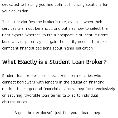
dedicated to helping you find optimal financing solutions for
your education.
This guide clarifies the broker’s role, explains when their
services are most beneficial, and outlines how to select the
right expert. Whether you’re a prospective student, current
borrower, or parent, you’ll gain the clarity needed to make
confident financial decisions about higher education.
What Exactly is a Student Loan Broker?
Student loan brokers are specialized intermediaries who
connect borrowers with lenders in the education financing
market. Unlike general financial advisors, they focus exclusively
on securing favorable loan terms tailored to individual
circumstances.
“A good broker doesn’t just find you a loan—they