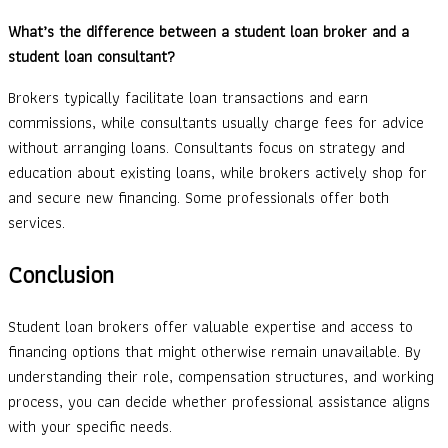
What’s the difference between a student loan broker and a
student loan consultant?
Brokers typically facilitate loan transactions and earn
commissions, while consultants usually charge fees for advice
without arranging loans. Consultants focus on strategy and
education about existing loans, while brokers actively shop for
and secure new financing. Some professionals offer both
services.
Conclusion
Student loan brokers offer valuable expertise and access to
financing options that might otherwise remain unavailable. By
understanding their role, compensation structures, and working
process, you can decide whether professional assistance aligns
with your specific needs.