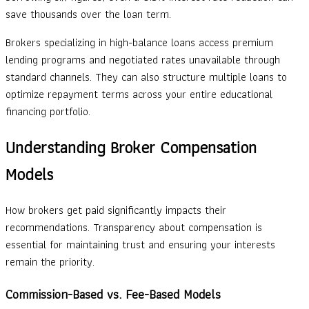
save thousands over the loan term.
Brokers specializing in high-balance loans access premium
lending programs and negotiated rates unavailable through
standard channels. They can also structure multiple loans to
optimize repayment terms across your entire educational
financing portfolio.
Understanding Broker Compensation
Models
How brokers get paid significantly impacts their
recommendations. Transparency about compensation is
essential for maintaining trust and ensuring your interests
remain the priority.
Commission-Based vs. Fee-Based Models