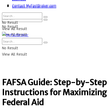
Contact MyFastBroker.com
Contact MyFastBroker.com
No Result
No Result
View All Result
View All Result
No Result
View All Result
FAFSA Guide: Step-by-Step
Instructions for Maximizing
Federal Aid