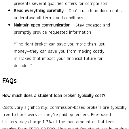
presents several qualified offers for comparison
Read everything carefully
– Don’t rush loan documents;
understand all terms and conditions
Maintain open communication
– Stay engaged and
promptly provide requested information
“The right broker can save you more than just
money—they can save you from making costly
mistakes that impact your financial future for
decades.”
FAQs
How much does a student loan broker typically cost?
Costs vary significantly. Commission-based brokers are typically
free to borrowers as they’re paid by lenders. Fee-based
brokers may charge 1-3% of the loan amount or flat fees
ranging from $500-$2,500. Always get fee structures in writing