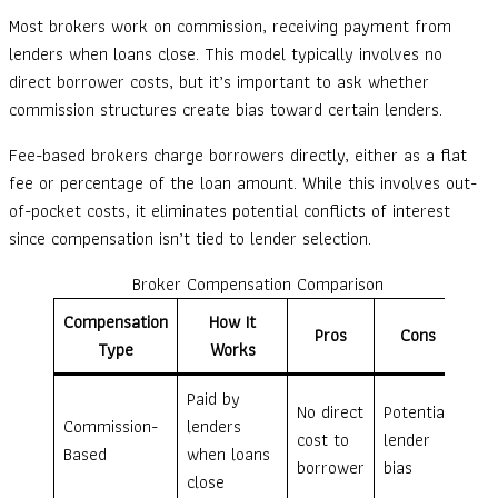
Most brokers work on commission, receiving payment from
lenders when loans close. This model typically involves no
direct borrower costs, but it’s important to ask whether
commission structures create bias toward certain lenders.
Fee-based brokers charge borrowers directly, either as a flat
fee or percentage of the loan amount. While this involves out-
of-pocket costs, it eliminates potential conflicts of interest
since compensation isn’t tied to lender selection.
Broker Compensation Comparison
Compensation
How It
Pros
Cons
Type
Works
Paid by
No direct
Potential
Commission-
lenders
cost to
lender
Based
when loans
borrower
bias
close