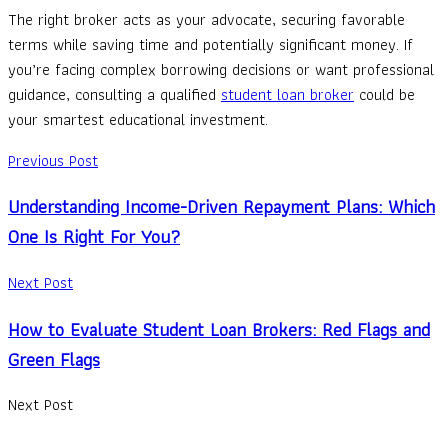
The right broker acts as your advocate, securing favorable
terms while saving time and potentially significant money. If
you’re facing complex borrowing decisions or want professional
guidance, consulting a qualified
student loan broker
could be
your smartest educational investment.
Previous Post
Understanding Income-Driven Repayment Plans: Which
One Is Right For You?
Next Post
How to Evaluate Student Loan Brokers: Red Flags and
Green Flags
Next Post