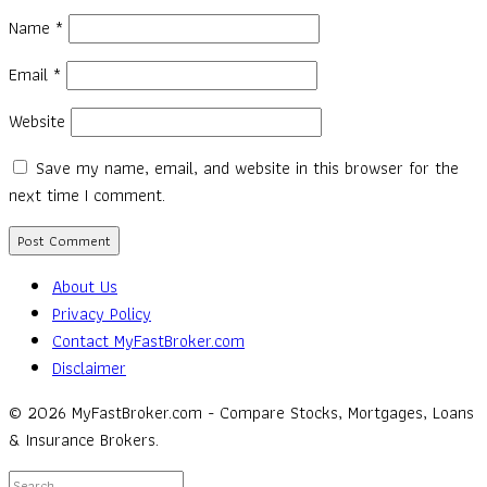
Name
*
Email
*
Website
Save my name, email, and website in this browser for the
next time I comment.
About Us
Privacy Policy
Contact MyFastBroker.com
Disclaimer
© 2026 MyFastBroker.com - Compare Stocks, Mortgages, Loans
& Insurance Brokers.