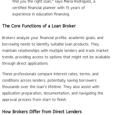
find you the right loan,” says Maria Rodriguez, a
certified financial planner with 15 years of
experience in education financing.
The Core Functions of a Loan Broker
Brokers analyze your financial profile, academic goals, and
borrowing needs to identify suitable loan products. They
maintain relationships with multiple lenders and track market
trends, providing access to options that might not be available
through direct applications.
These professionals compare interest rates, terms, and
conditions across lenders, potentially saving borrowers
thousands over the loan’s lifetime. They also assist with
application preparation, documentation, and navigating the
approval process from start to finish.
How Brokers Differ from Direct Lenders