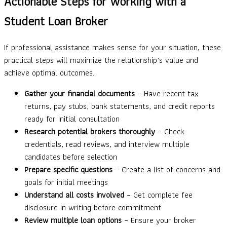
Actionable Steps for Working with a
Student Loan Broker
If professional assistance makes sense for your situation, these
practical steps will maximize the relationship’s value and
achieve optimal outcomes.
Gather your financial documents
– Have recent tax
returns, pay stubs, bank statements, and credit reports
ready for initial consultation
Research potential brokers thoroughly
– Check
credentials, read reviews, and interview multiple
candidates before selection
Prepare specific questions
– Create a list of concerns and
goals for initial meetings
Understand all costs involved
– Get complete fee
disclosure in writing before commitment
Review multiple loan options
– Ensure your broker