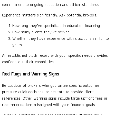
commitment to ongoing education and ethical standards.
Experience matters significantly. Ask potential brokers:
How long they’ve specialized in education financing
How many clients they’ve served
Whether they have experience with situations similar to
yours
An established track record with your specific needs provides
confidence in their capabilities.
Red Flags and Warning Signs
Be cautious of brokers who guarantee specific outcomes,
pressure quick decisions, or hesitate to provide client
references. Other warning signs include large upfront fees or
recommendations misaligned with your financial goals.