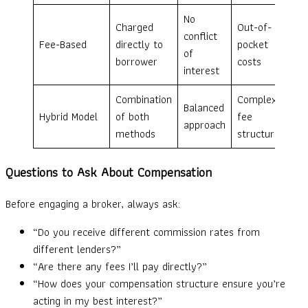
No
Charged
Out-of-
conflict
Fee-Based
directly to
pocket
of
borrower
costs
interest
Combination
Complex
Balanced
Hybrid Model
of both
fee
approach
methods
structure
Questions to Ask About Compensation
Before engaging a broker, always ask:
“Do you receive different commission rates from
different lenders?”
“Are there any fees I’ll pay directly?”
“How does your compensation structure ensure you’re
acting in my best interest?”