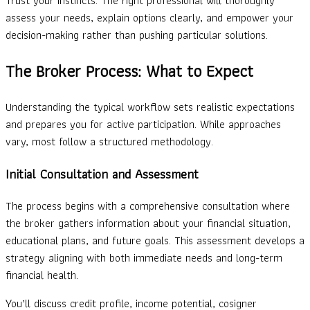
Trust your instincts. The right professional will thoroughly
assess your needs, explain options clearly, and empower your
decision-making rather than pushing particular solutions.
The Broker Process: What to Expect
Understanding the typical workflow sets realistic expectations
and prepares you for active participation. While approaches
vary, most follow a structured methodology.
Initial Consultation and Assessment
The process begins with a comprehensive consultation where
the broker gathers information about your financial situation,
educational plans, and future goals. This assessment develops a
strategy aligning with both immediate needs and long-term
financial health.
You’ll discuss credit profile, income potential, cosigner