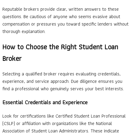
Reputable brokers provide clear, written answers to these
questions. Be cautious of anyone who seems evasive about
compensation or pressures you toward specific lenders without
thorough explanation.
How to Choose the Right Student Loan
Broker
Selecting a qualified broker requires evaluating credentials,
experience, and service approach. Due diligence ensures you
find a professional who genuinely serves your best interests.
Essential Credentials and Experience
Look for certifications like Certified Student Loan Professional
(CSLP) or affiliation with organizations like the National
Association of Student Loan Administrators. These indicate