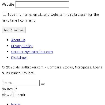
Website
Save my name, email, and website in this browser for the
next time I comment.
About Us
Privacy Policy
Contact MyFastBroker.com
Disclaimer
© 2026 MyFastBroker.com - Compare Stocks, Mortgages, Loans
& Insurance Brokers.
No Result
View All Result
Home