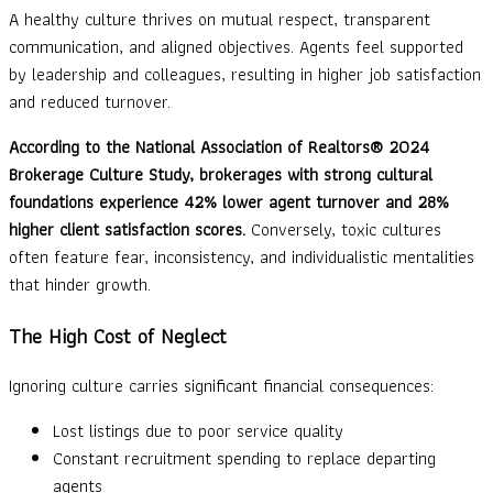
A healthy culture thrives on mutual respect, transparent
communication, and aligned objectives. Agents feel supported
by leadership and colleagues, resulting in higher job satisfaction
and reduced turnover.
According to the National Association of Realtors® 2024
Brokerage Culture Study, brokerages with strong cultural
foundations experience 42% lower agent turnover and 28%
higher client satisfaction scores.
Conversely, toxic cultures
often feature fear, inconsistency, and individualistic mentalities
that hinder growth.
The High Cost of Neglect
Ignoring culture carries significant financial consequences:
Lost listings due to poor service quality
Constant recruitment spending to replace departing
agents