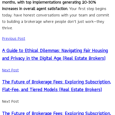
months, with top implementations generating 20-30%
increases in overall agent satisfaction.
Your first step begins
today: have honest conversations with your team and commit
to building a brokerage where people don’t just work—they
thrive.
Previous Post
A Guide to Ethical Dilemmas: Navigating Fair Housing
and Privacy in the Digital Age (Real Estate Brokers)
Next Post
The Future of Brokerage Fees: Exploring Subscription,
Flat-Fee, and Tiered Models (Real Estate Brokers)
Next Post
The Future of Brokerage Fees: Exploring Subscription,