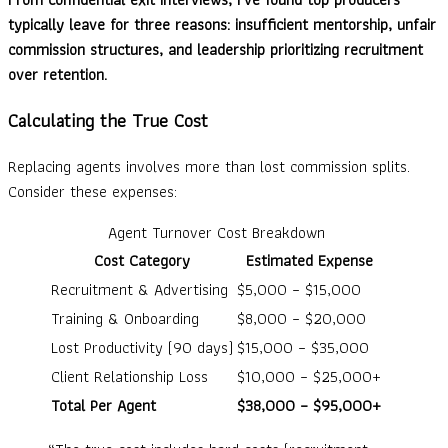
typically leave for three reasons: insufficient mentorship, unfair
commission structures, and leadership prioritizing recruitment
over retention.
Calculating the True Cost
Replacing agents involves more than lost commission splits.
Consider these expenses:
Agent Turnover Cost Breakdown
Cost Category
Estimated Expense
Recruitment & Advertising
$5,000 – $15,000
Training & Onboarding
$8,000 – $20,000
Lost Productivity (90 days)
$15,000 – $35,000
Client Relationship Loss
$10,000 – $25,000+
Total Per Agent
$38,000 – $95,000+