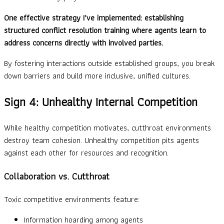
One effective strategy I’ve implemented: establishing
structured conflict resolution training where agents learn to
address concerns directly with involved parties.
By fostering interactions outside established groups, you break
down barriers and build more inclusive, unified cultures.
Sign 4: Unhealthy Internal Competition
While healthy competition motivates, cutthroat environments
destroy team cohesion. Unhealthy competition pits agents
against each other for resources and recognition.
Collaboration vs. Cutthroat
Toxic competitive environments feature:
Information hoarding among agents