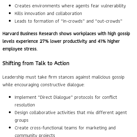
Creates environments where agents fear vulnerability
Kills innovation and collaboration
Leads to formation of “in-crowds” and “out-crowds”
Harvard Business Research shows workplaces with high gossip
levels experience 27% lower productivity and 41% higher
employee stress.
Shifting from Talk to Action
Leadership must take firm stances against malicious gossip
while encouraging constructive dialogue:
Implement “Direct Dialogue” protocols for conflict
resolution
Design collaborative activities that mix different agent
groups
Create cross-functional teams for marketing and
community projects