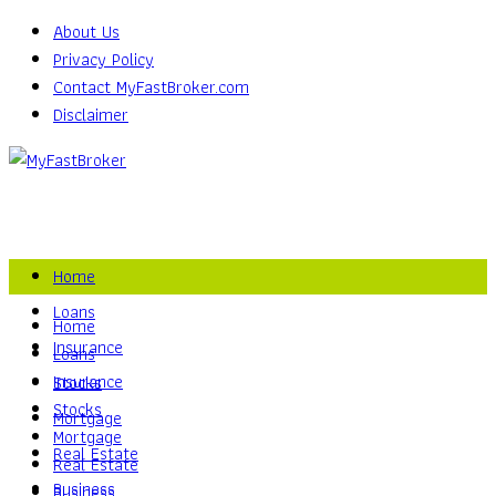
About Us
Privacy Policy
Contact MyFastBroker.com
Disclaimer
Home
Loans
Home
Insurance
Loans
Insurance
Stocks
Stocks
Mortgage
Mortgage
Real Estate
Real Estate
Business
Business