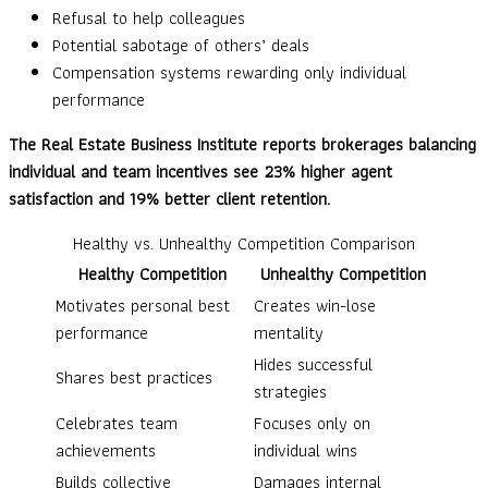
Refusal to help colleagues
Potential sabotage of others’ deals
Compensation systems rewarding only individual
performance
The Real Estate Business Institute reports brokerages balancing
individual and team incentives see 23% higher agent
satisfaction and 19% better client retention.
Healthy vs. Unhealthy Competition Comparison
Healthy Competition
Unhealthy Competition
Motivates personal best
Creates win-lose
performance
mentality
Hides successful
Shares best practices
strategies
Celebrates team
Focuses only on
achievements
individual wins
Builds collective
Damages internal