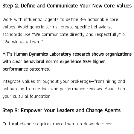
Step 2: Define and Communicate Your New Core Values
Work with influential agents to define 3-5 actionable core
values. Avoid generic terms—create specific behavioral
standards like “We communicate directly and respectfully” or
“We win as a team.”
MIT’s Human Dynamics Laboratory research shows organizations
with clear behavioral norms experience 35% higher
performance outcomes.
Integrate values throughout your brokerage—from hiring and
onboarding to meetings and performance reviews. Make them
your cultural foundation.
Step 3: Empower Your Leaders and Change Agents
Cultural change requires more than top-down decrees: