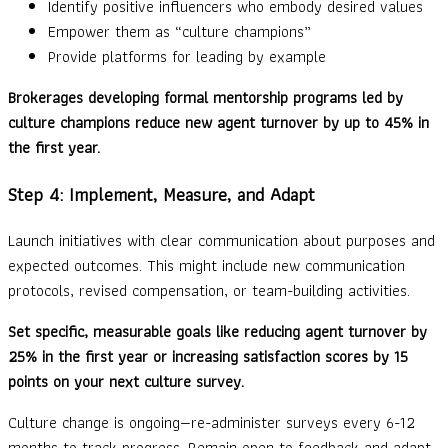
Identify positive influencers who embody desired values
Empower them as “culture champions”
Provide platforms for leading by example
Brokerages developing formal mentorship programs led by
culture champions reduce new agent turnover by up to 45% in
the first year.
Step 4: Implement, Measure, and Adapt
Launch initiatives with clear communication about purposes and
expected outcomes. This might include new communication
protocols, revised compensation, or team-building activities.
Set specific, measurable goals like reducing agent turnover by
25% in the first year or increasing satisfaction scores by 15
points on your next culture survey.
Culture change is ongoing—re-administer surveys every 6-12
months to track progress. Remain open to feedback and adapt