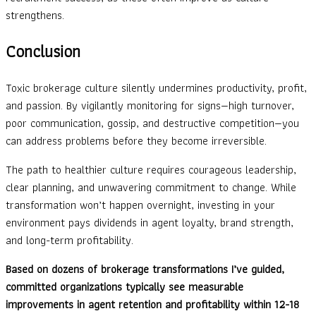
strengthens.
Conclusion
Toxic brokerage culture silently undermines productivity, profit,
and passion. By vigilantly monitoring for signs—high turnover,
poor communication, gossip, and destructive competition—you
can address problems before they become irreversible.
The path to healthier culture requires courageous leadership,
clear planning, and unwavering commitment to change. While
transformation won’t happen overnight, investing in your
environment pays dividends in agent loyalty, brand strength,
and long-term profitability.
Based on dozens of brokerage transformations I’ve guided,
committed organizations typically see measurable
improvements in agent retention and profitability within 12-18