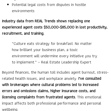
Potential legal costs from disputes in hostile
environments
Industry data from REAL Trends shows replacing one
experienced agent costs $50,000-$85,000 in lost productivity,
recruitment, and training.
“Culture eats strategy for breakfast. No matter
how brilliant your business plan, a toxic
environment will undermine every initiative you try
to implement.” – Real Estate Leadership Expert
Beyond finances, the human toll includes agent burnout, stress-
related health issues, and workplace anxiety.
I’ve consulted
with brokerages where cultural problems led to increased
errors and omissions claims, higher insurance costs, and
licensing complaints from frustrated agents.
This emotional
impact affects both professional performance and personal
wellbeing.