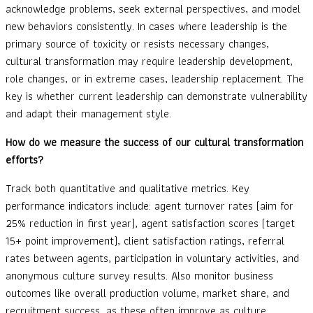
acknowledge problems, seek external perspectives, and model
new behaviors consistently. In cases where leadership is the
primary source of toxicity or resists necessary changes,
cultural transformation may require leadership development,
role changes, or in extreme cases, leadership replacement. The
key is whether current leadership can demonstrate vulnerability
and adapt their management style.
How do we measure the success of our cultural transformation
efforts?
Track both quantitative and qualitative metrics. Key
performance indicators include: agent turnover rates (aim for
25% reduction in first year), agent satisfaction scores (target
15+ point improvement), client satisfaction ratings, referral
rates between agents, participation in voluntary activities, and
anonymous culture survey results. Also monitor business
outcomes like overall production volume, market share, and
recruitment success, as these often improve as culture