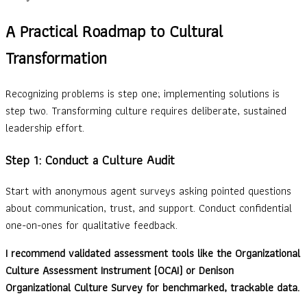
A Practical Roadmap to Cultural
Transformation
Recognizing problems is step one; implementing solutions is
step two. Transforming culture requires deliberate, sustained
leadership effort.
Step 1: Conduct a Culture Audit
Start with anonymous agent surveys asking pointed questions
about communication, trust, and support. Conduct confidential
one-on-ones for qualitative feedback.
I recommend validated assessment tools like the Organizational
Culture Assessment Instrument (OCAI) or Denison
Organizational Culture Survey for benchmarked, trackable data.