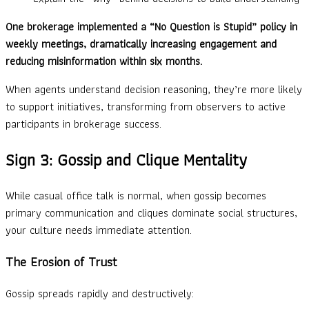
One brokerage implemented a “No Question is Stupid” policy in
weekly meetings, dramatically increasing engagement and
reducing misinformation within six months.
When agents understand decision reasoning, they’re more likely
to support initiatives, transforming from observers to active
participants in brokerage success.
Sign 3: Gossip and Clique Mentality
While casual office talk is normal, when gossip becomes
primary communication and cliques dominate social structures,
your culture needs immediate attention.
The Erosion of Trust
Gossip spreads rapidly and destructively: