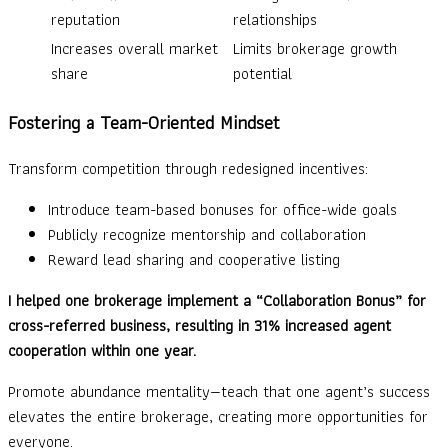
reputation
relationships
Increases overall market
Limits brokerage growth
share
potential
Fostering a Team-Oriented Mindset
Transform competition through redesigned incentives:
Introduce team-based bonuses for office-wide goals
Publicly recognize mentorship and collaboration
Reward lead sharing and cooperative listing
I helped one brokerage implement a “Collaboration Bonus” for
cross-referred business, resulting in 31% increased agent
cooperation within one year.
Promote abundance mentality—teach that one agent’s success
elevates the entire brokerage, creating more opportunities for
everyone.