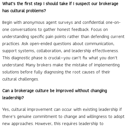
What’s the first step I should take if I suspect our brokerage
has cultural problems?
Begin with anonymous agent surveys and confidential one-on-
one conversations to gather honest feedback. Focus on
understanding specific pain points rather than defending current
practices. Ask open-ended questions about communication,
support systems, collaboration, and leadership effectiveness.
This diagnostic phase is crucial—you can’t fix what you don’t
understand. Many brokers make the mistake of implementing
solutions before fully diagnosing the root causes of their
cultural challenges.
Can a brokerage culture be improved without changing
leadership?
Yes, cultural improvement can occur with existing leadership if
there’s genuine commitment to change and willingness to adopt
new approaches. However, this requires leadership to