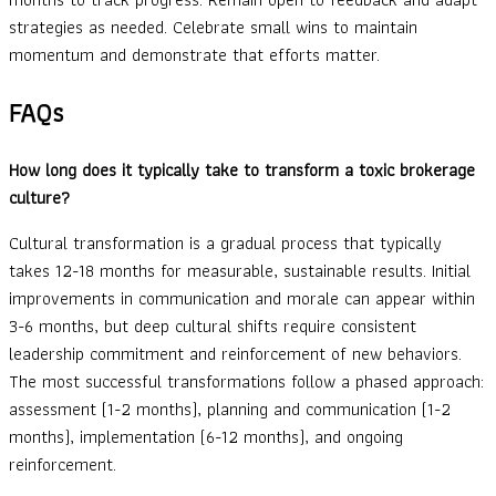
strategies as needed. Celebrate small wins to maintain
momentum and demonstrate that efforts matter.
FAQs
How long does it typically take to transform a toxic brokerage
culture?
Cultural transformation is a gradual process that typically
takes 12-18 months for measurable, sustainable results. Initial
improvements in communication and morale can appear within
3-6 months, but deep cultural shifts require consistent
leadership commitment and reinforcement of new behaviors.
The most successful transformations follow a phased approach:
assessment (1-2 months), planning and communication (1-2
months), implementation (6-12 months), and ongoing
reinforcement.