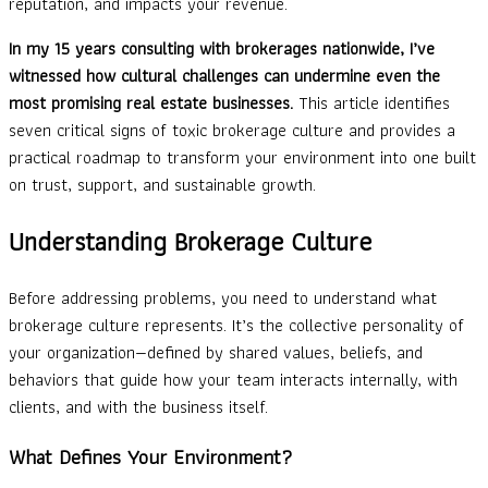
reputation, and impacts your revenue.
In my 15 years consulting with brokerages nationwide, I’ve
witnessed how cultural challenges can undermine even the
most promising real estate businesses.
This article identifies
seven critical signs of toxic brokerage culture and provides a
practical roadmap to transform your environment into one built
on trust, support, and sustainable growth.
Understanding Brokerage Culture
Before addressing problems, you need to understand what
brokerage culture represents. It’s the collective personality of
your organization—defined by shared values, beliefs, and
behaviors that guide how your team interacts internally, with
clients, and with the business itself.
What Defines Your Environment?