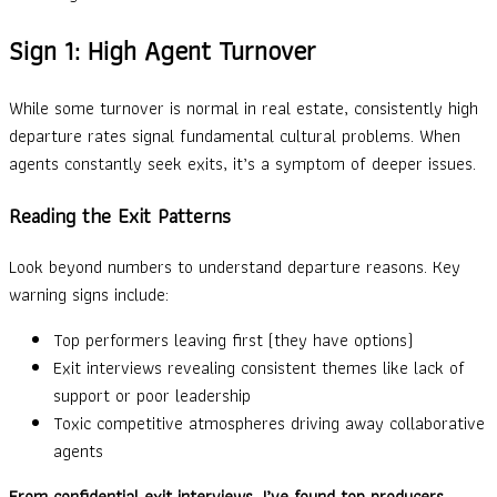
Sign 1: High Agent Turnover
While some turnover is normal in real estate, consistently high
departure rates signal fundamental cultural problems. When
agents constantly seek exits, it’s a symptom of deeper issues.
Reading the Exit Patterns
Look beyond numbers to understand departure reasons. Key
warning signs include:
Top performers leaving first (they have options)
Exit interviews revealing consistent themes like lack of
support or poor leadership
Toxic competitive atmospheres driving away collaborative
agents
From confidential exit interviews, I’ve found top producers