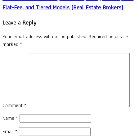
Flat-Fee, and Tiered Models (Real Estate Brokers)
Leave a Reply
Your email address will not be published.
Required fields are
marked
*
Comment
*
Name
*
Email
*