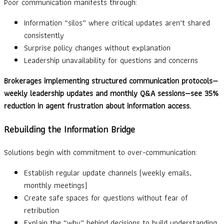
Poor communication manifests through:
Information “silos” where critical updates aren’t shared
consistently
Surprise policy changes without explanation
Leadership unavailability for questions and concerns
Brokerages implementing structured communication protocols—
weekly leadership updates and monthly Q&A sessions—see 35%
reduction in agent frustration about information access.
Rebuilding the Information Bridge
Solutions begin with commitment to over-communication:
Establish regular update channels (weekly emails,
monthly meetings)
Create safe spaces for questions without fear of
retribution
Explain the “why” behind decisions to build understanding