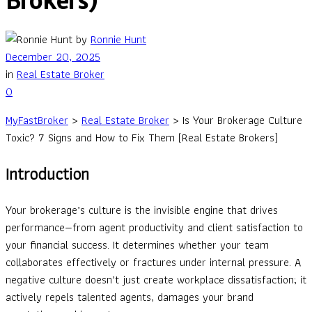
Brokers)
by
Ronnie Hunt
December 20, 2025
in
Real Estate Broker
0
MyFastBroker
>
Real Estate Broker
>
Is Your Brokerage Culture
Toxic? 7 Signs and How to Fix Them (Real Estate Brokers)
Introduction
Your brokerage’s culture is the invisible engine that drives
performance—from agent productivity and client satisfaction to
your financial success. It determines whether your team
collaborates effectively or fractures under internal pressure. A
negative culture doesn’t just create workplace dissatisfaction; it
actively repels talented agents, damages your brand