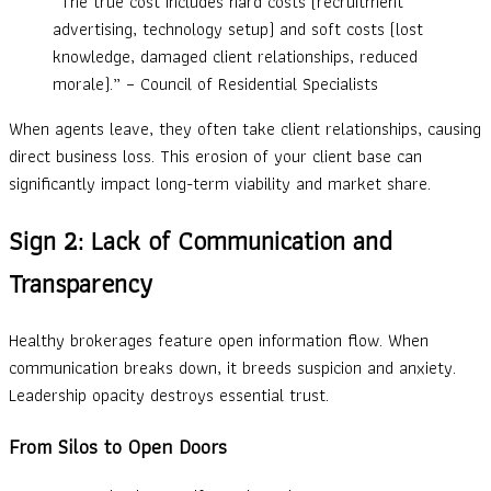
“The true cost includes hard costs (recruitment
advertising, technology setup) and soft costs (lost
knowledge, damaged client relationships, reduced
morale).” – Council of Residential Specialists
When agents leave, they often take client relationships, causing
direct business loss. This erosion of your client base can
significantly impact long-term viability and market share.
Sign 2: Lack of Communication and
Transparency
Healthy brokerages feature open information flow. When
communication breaks down, it breeds suspicion and anxiety.
Leadership opacity destroys essential trust.
From Silos to Open Doors