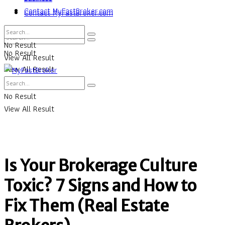
Contact MyFastBroker.com
Contact MyFastBroker.com
No Result
No Result
View All Result
View All Result
No Result
View All Result
Is Your Brokerage Culture
Toxic? 7 Signs and How to
Fix Them (Real Estate