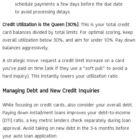
schedule payments a few days before the due date
to avoid processing delays.
Credit Utilization is the Queen (30%):
This is your total credit
card balances divided by total limits. For optimal scoring, keep
overall utilization below 30%, and aim for under 10%. Pay down
balances aggressively.
A strategic move: request a credit limit increase on a card
you’ve paid on time (ask if they use a “soft pull” to avoid a
hard inquiry). This instantly lowers your utilization ratio.
Managing Debt and New Credit Inquiries
While focusing on credit cards, also consider your overall debt.
Paying down installment loans improves your debt-to-income
(DTI) ratio, a key metric lenders check separately during loan
approval. Avoid taking on new debt in the 3-6 months before
your auto loan application.