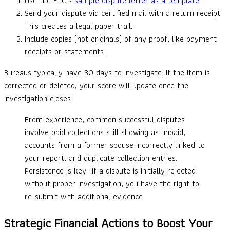
Use the FTC’s
sample dispute letter as a template
.
Send your dispute via certified mail with a return receipt.
This creates a legal paper trail.
Include copies (not originals) of any proof, like payment
receipts or statements.
Bureaus typically have 30 days to investigate. If the item is
corrected or deleted, your score will update once the
investigation closes.
From experience, common successful disputes
involve paid collections still showing as unpaid,
accounts from a former spouse incorrectly linked to
your report, and duplicate collection entries.
Persistence is key—if a dispute is initially rejected
without proper investigation, you have the right to
re-submit with additional evidence.
Strategic Financial Actions to Boost Your