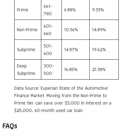
661-
Prime
6.88%
9.33%
780
601-
Non-Prime
10.36%
14.89%
660
501-
Subprime
14.87%
19.62%
600
Deep
300-
16.85%
21.38%
Subprime
500
Data Source: Experian State of the Automotive
Finance Market. Moving from the Non-Prime to
Prime tier can save over $3,000 in interest on a
$25,000, 60-month used car loan.
FAQs