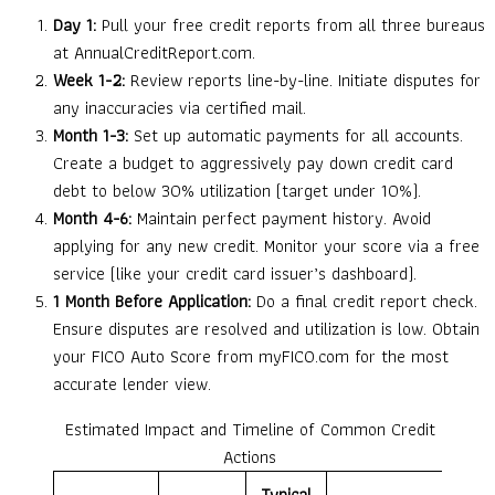
Day 1:
Pull your free credit reports from all three bureaus
at AnnualCreditReport.com.
Week 1-2:
Review reports line-by-line. Initiate disputes for
any inaccuracies via certified mail.
Month 1-3:
Set up automatic payments for all accounts.
Create a budget to aggressively pay down credit card
debt to below 30% utilization (target under 10%).
Month 4-6:
Maintain perfect payment history. Avoid
applying for any new credit. Monitor your score via a free
service (like your credit card issuer’s dashboard).
1 Month Before Application:
Do a final credit report check.
Ensure disputes are resolved and utilization is low. Obtain
your FICO Auto Score from myFICO.com for the most
accurate lender view.
Estimated Impact and Timeline of Common Credit
Actions
Typical