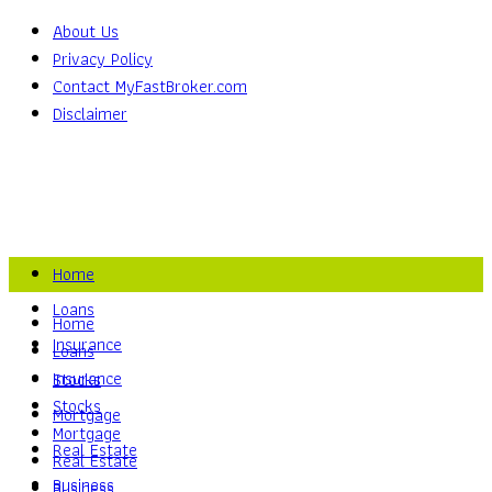
About Us
Privacy Policy
Contact MyFastBroker.com
Disclaimer
Home
Loans
Home
Insurance
Loans
Insurance
Stocks
Stocks
Mortgage
Mortgage
Real Estate
Real Estate
Business
Business