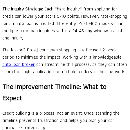
The Inquiry Strategy:
Each “hard inquiry” from applying for
credit can lower your score 5-10 points. However, rate-shopping
for an auto loan is treated differently. Most FICO models count
multiple auto loan inquiries within a 14-45 day window as just
one inquiry.
The lesson? Do all your loan shopping in a focused 2-week
period to minimize the impact. Working with a knowledgeable
auto loan broker
can streamline this process, as they can often
submit a single application to multiple lenders in their network.
The Improvement Timeline: What to
Expect
Credit building is a process, not an event. Understanding the
timeline prevents frustration and helps you plan your car
purchase strategically.