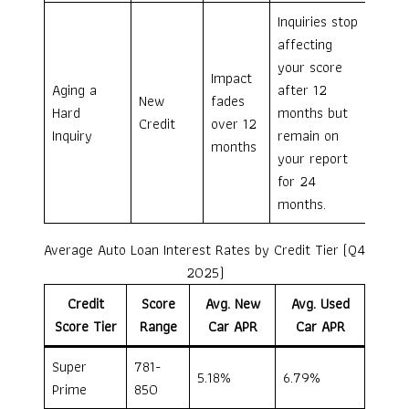
Inquiries stop
affecting
your score
Impact
Aging a
after 12
New
fades
Hard
months but
Credit
over 12
Inquiry
remain on
months
your report
for 24
months.
Average Auto Loan Interest Rates by Credit Tier (Q4
2025)
Credit
Score
Avg. New
Avg. Used
Score Tier
Range
Car APR
Car APR
Super
781-
5.18%
6.79%
Prime
850