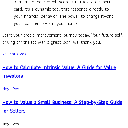
Remember: Your credit score is not a static report
card. It’s a dynamic tool that responds directly to
your financial behavior. The power to change it—and
your loan terms—is in your hands.
Start your credit improvement journey today. Your future self,
driving off the lot with a great loan, will thank you.
Previous Post
How to Calculate Intrinsic Value: A Guide for Value
Investors
Next Post
How to Value a Small Business: A Step-by-Step Guide
for Sellers
Next Post