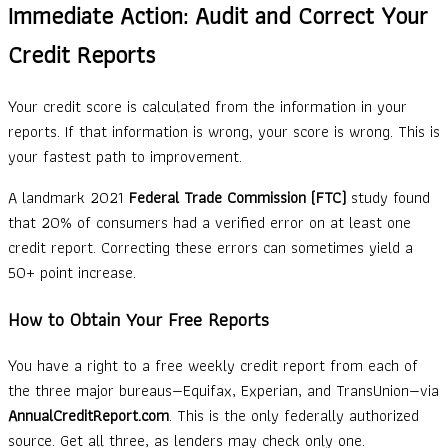
Immediate Action: Audit and Correct Your
Credit Reports
Your credit score is calculated from the information in your
reports. If that information is wrong, your score is wrong. This is
your fastest path to improvement.
A landmark 2021
Federal Trade Commission (FTC)
study found
that 20% of consumers had a verified error on at least one
credit report. Correcting these errors can sometimes yield a
50+ point increase.
How to Obtain Your Free Reports
You have a right to a free weekly credit report from each of
the three major bureaus—Equifax, Experian, and TransUnion—via
AnnualCreditReport.com
. This is the only federally authorized
source. Get all three, as lenders may check only one.