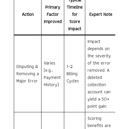
Primary
Timeline
Action
Factor
for
Expert Note
Improved
Score
Impact
Impact
depends on
the severity
Varies
of the error
Disputing &
1-2
(e.g.,
removed. A
Removing a
Billing
Payment
deleted
Major Error
Cycles
History)
collection
account can
yield a 50+
point gain.
Scoring
benefits are