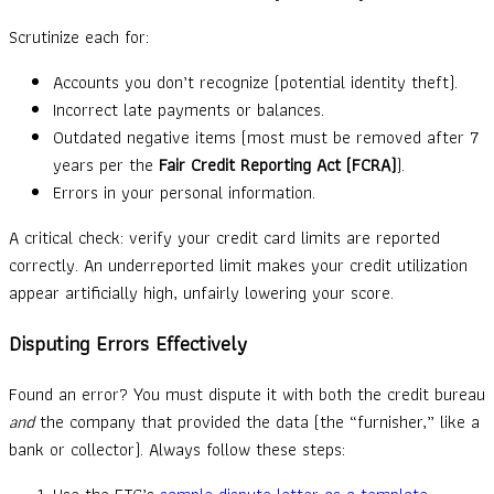
Scrutinize each for:
Accounts you don’t recognize (potential identity theft).
Incorrect late payments or balances.
Outdated negative items (most must be removed after 7
years per the
Fair Credit Reporting Act (FCRA)
).
Errors in your personal information.
A critical check: verify your credit card limits are reported
correctly. An underreported limit makes your credit utilization
appear artificially high, unfairly lowering your score.
Disputing Errors Effectively
Found an error? You must dispute it with both the credit bureau
and
the company that provided the data (the “furnisher,” like a
bank or collector). Always follow these steps: