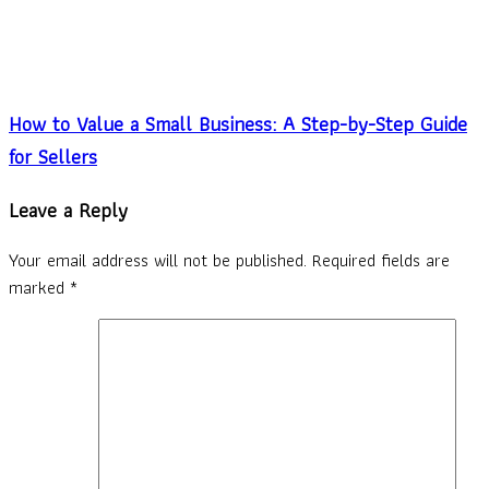
How to Value a Small Business: A Step-by-Step Guide
for Sellers
Leave a Reply
Your email address will not be published.
Required fields are
marked
*