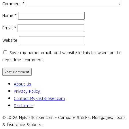
Comment
*
Name
*
Email
*
Website
Save my name, email, and website in this browser for the
next time I comment.
About Us
Privacy Policy
Contact MyFastBroker.com
Disclaimer
© 2026 MyFastBroker.com - Compare Stocks, Mortgages, Loans
& Insurance Brokers.