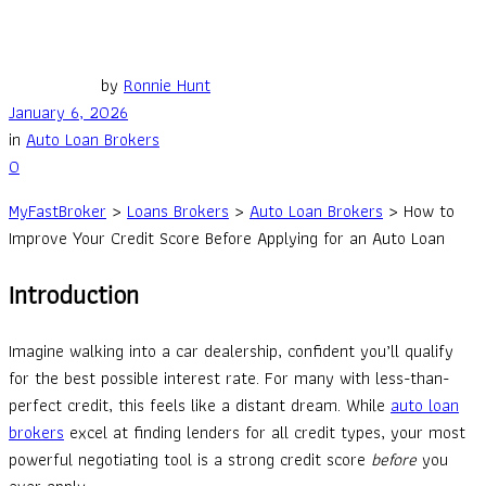
by
Ronnie Hunt
January 6, 2026
in
Auto Loan Brokers
0
MyFastBroker
>
Loans Brokers
>
Auto Loan Brokers
>
How to
Improve Your Credit Score Before Applying for an Auto Loan
Introduction
Imagine walking into a car dealership, confident you’ll qualify
for the best possible interest rate. For many with less-than-
perfect credit, this feels like a distant dream. While
auto loan
brokers
excel at finding lenders for all credit types, your most
powerful negotiating tool is a strong credit score
before
you