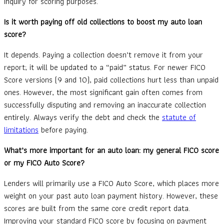
inquiry for scoring purposes.
Is it worth paying off old collections to boost my auto loan
score?
It depends. Paying a collection doesn’t remove it from your
report; it will be updated to a “paid” status. For newer FICO
Score versions (9 and 10), paid collections hurt less than unpaid
ones. However, the most significant gain often comes from
successfully disputing and removing an inaccurate collection
entirely. Always verify the debt and check the
statute of
limitations
before paying.
What’s more important for an auto loan: my general FICO score
or my FICO Auto Score?
Lenders will primarily use a FICO Auto Score, which places more
weight on your past auto loan payment history. However, these
scores are built from the same core credit report data.
Improving your standard FICO score by focusing on payment