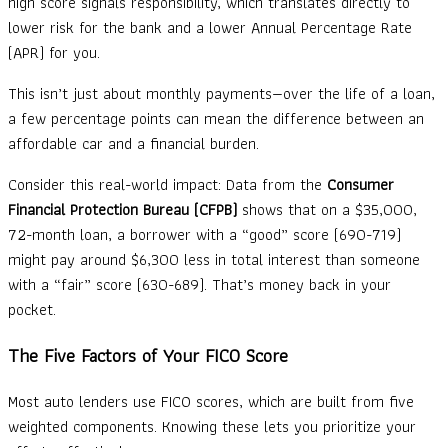
high score signals responsibility, which translates directly to
lower risk for the bank and a lower Annual Percentage Rate
(APR) for you.
This isn’t just about monthly payments—over the life of a loan,
a few percentage points can mean the difference between an
affordable car and a financial burden.
Consider this real-world impact: Data from the
Consumer
Financial Protection Bureau (CFPB)
shows that on a $35,000,
72-month loan, a borrower with a “good” score (690-719)
might pay around $6,300 less in total interest than someone
with a “fair” score (630-689). That’s money back in your
pocket.
The Five Factors of Your FICO Score
Most auto lenders use FICO scores, which are built from five
weighted components. Knowing these lets you prioritize your