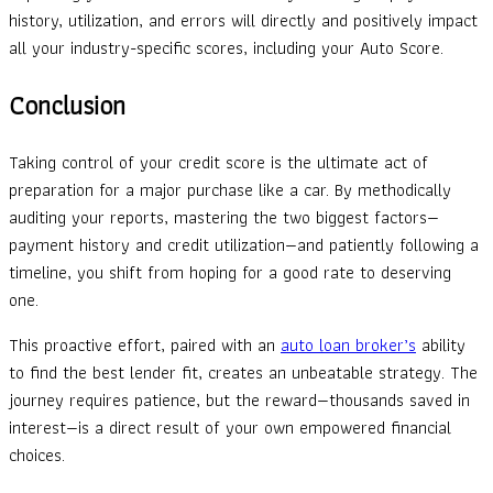
history, utilization, and errors will directly and positively impact
all your industry-specific scores, including your Auto Score.
Conclusion
Taking control of your credit score is the ultimate act of
preparation for a major purchase like a car. By methodically
auditing your reports, mastering the two biggest factors—
payment history and credit utilization—and patiently following a
timeline, you shift from hoping for a good rate to deserving
one.
This proactive effort, paired with an
auto loan broker’s
ability
to find the best lender fit, creates an unbeatable strategy. The
journey requires patience, but the reward—thousands saved in
interest—is a direct result of your own empowered financial
choices.