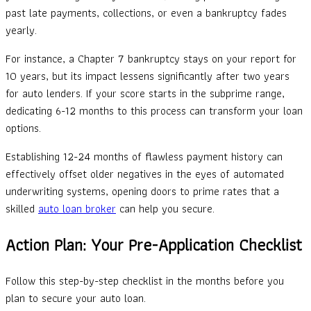
past late payments, collections, or even a bankruptcy fades
yearly.
For instance, a Chapter 7 bankruptcy stays on your report for
10 years, but its impact lessens significantly after two years
for auto lenders. If your score starts in the subprime range,
dedicating 6-12 months to this process can transform your loan
options.
Establishing 12-24 months of flawless payment history can
effectively offset older negatives in the eyes of automated
underwriting systems, opening doors to prime rates that a
skilled
auto loan broker
can help you secure.
Action Plan: Your Pre-Application Checklist
Follow this step-by-step checklist in the months before you
plan to secure your auto loan.