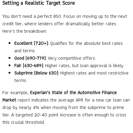
Setting a Realistic Target Score
You don’t need a perfect 850. Focus on moving up to the next
credit tier, where lenders offer dramatically better rates.
Here’s the breakdown:
Excellent (720+):
Qualifies for the absolute best rates
and terms.
Good (690-719):
Very competitive offers.
Fair (630-689):
Higher rates, but loan approval is likely.
Subprime (Below 630):
Highest rates and most restrictive
terms.
For example,
Experian’s State of the Automotive Finance
Market
report indicates the average APR for a new car loan can
drop by nearly 4% when moving from the subprime to prime
tier. A targeted 20-40 point increase is often enough to cross
this crucial threshold.