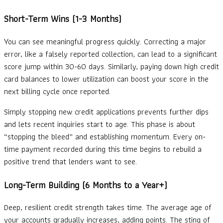
Short-Term Wins (1-3 Months)
You can see meaningful progress quickly. Correcting a major
error, like a falsely reported collection, can lead to a significant
score jump within 30-60 days. Similarly, paying down high credit
card balances to lower utilization can boost your score in the
next billing cycle once reported.
Simply stopping new credit applications prevents further dips
and lets recent inquiries start to age. This phase is about
“stopping the bleed” and establishing momentum. Every on-
time payment recorded during this time begins to rebuild a
positive trend that lenders want to see.
Long-Term Building (6 Months to a Year+)
Deep, resilient credit strength takes time. The average age of
your accounts gradually increases, adding points. The sting of