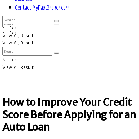
Contact MyFastBroker.com
Contact MyFastBroker.com
No Result
No Result
View All Result
View All Result
No Result
View All Result
How to Improve Your Credit
Score Before Applying for an
Auto Loan