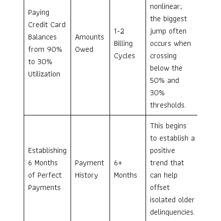
nonlinear;
Paying
the biggest
Credit Card
1-2
jump often
Balances
Amounts
Billing
occurs when
from 90%
Owed
Cycles
crossing
to 30%
below the
Utilization
50% and
30%
thresholds.
This begins
to establish a
Establishing
positive
6 Months
Payment
6+
trend that
of Perfect
History
Months
can help
Payments
offset
isolated older
delinquencies.