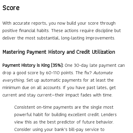
Score
With accurate reports, you now build your score through
positive financial habits. These actions require discipline but
deliver the most substantial, long-lasting improvements.
Mastering Payment History and Credit Utilization
Payment History is King (35%):
One 30-day late payment can
drop a good score by 60-110 points. The fix?
Automate
everything.
Set up automatic payments for at least the
minimum due on all accounts. If you have past lates, get
current and stay current—their impact fades with time.
Consistent on-time payments are the single most
powerful habit for building excellent credit. Lenders
view this as the best predictor of future behavior.
Consider using your bank’s bill-pay service to