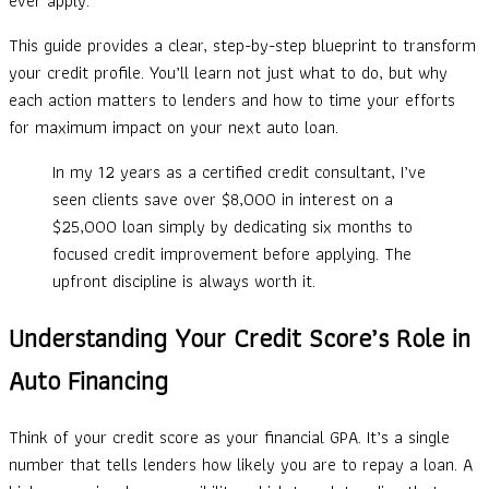
ever apply.
This guide provides a clear, step-by-step blueprint to transform
your credit profile. You’ll learn not just what to do, but why
each action matters to lenders and how to time your efforts
for maximum impact on your next auto loan.
In my 12 years as a certified credit consultant, I’ve
seen clients save over $8,000 in interest on a
$25,000 loan simply by dedicating six months to
focused credit improvement before applying. The
upfront discipline is always worth it.
Understanding Your Credit Score’s Role in
Auto Financing
Think of your credit score as your financial GPA. It’s a single
number that tells lenders how likely you are to repay a loan. A