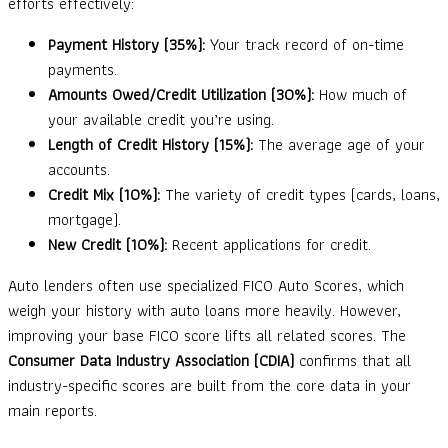
efforts effectively:
Payment History (35%):
Your track record of on-time
payments.
Amounts Owed/Credit Utilization (30%):
How much of
your available credit you’re using.
Length of Credit History (15%):
The average age of your
accounts.
Credit Mix (10%):
The variety of credit types (cards, loans,
mortgage).
New Credit (10%):
Recent applications for credit.
Auto lenders often use specialized FICO Auto Scores, which
weigh your history with auto loans more heavily. However,
improving your base FICO score lifts all related scores. The
Consumer Data Industry Association (CDIA)
confirms that all
industry-specific scores are built from the core data in your
main reports.