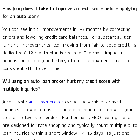
How long does it take to improve a credit score before applying
for an auto loan?
You can see initial improvements in 1-3 months by correcting
errors and lowering credit card balances. For substantial, tier-
jumping improvements (e.g., moving from fair to good credit), a
dedicated 6-12 month plan is realistic. The most impactful
actions—building a long history of on-time payments—require
consistent effort over time.
Will using an auto loan broker hurt my credit score with
multiple inquiries?
A reputable
auto loan broker
can actually minimize hard
inquiries. They often use a single application to shop your loan
to their network of lenders. Furthermore, FICO scoring models
are designed for rate shopping and typically count multiple auto
loan inquiries within a short window (14-45 days) as just one